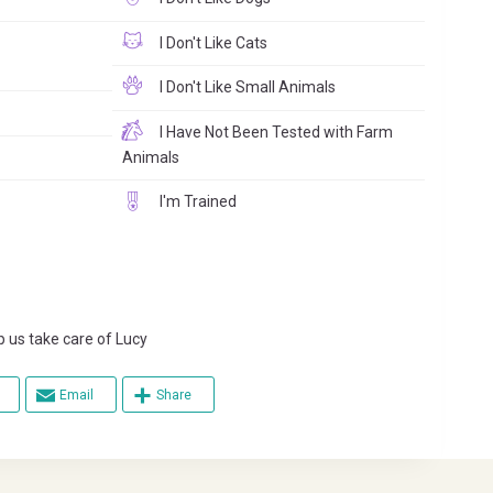
I Don't Like Cats
I Don't Like Small Animals
I Have Not Been Tested with Farm
Animals
I'm Trained
s take care of Lucy
Email
Share