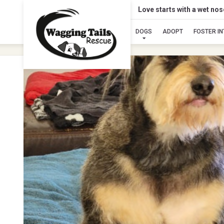
Love starts with a wet no
DOGS
ADOPT
FOSTER I