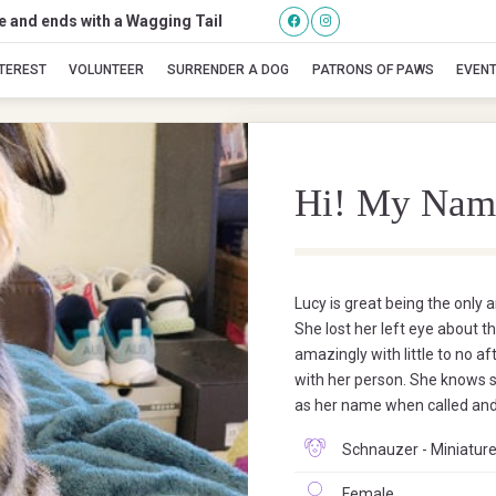
se and ends with a Wagging Tail
Lucy
NTEREST
VOLUNTEER
SURRENDER A DOG
PATRONS OF PAWS
EVEN
Hi! My Nam
Lucy is great being the only 
She lost her left eye about 
amazingly with little to no af
with her person. She knows s
as her name when called and
Schnauzer - Miniature
Female