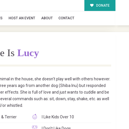
DONATE
TS
HOST AN EVENT
ABOUT
CONTACT
e Is
Lucy
animal in the house, she doesn't play well with others however.
three years ago from another dog (Shiba Inu) but responded
ter effects. She is full of love and just wants to cuddle and be
everal commands such as: sit, down, stay, shake, etc. as well
/or whistled.
 & Terrier
I Like Kids Over 10
I Don't Like Dogs