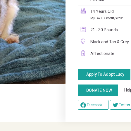
14 Years Old
My DoB is
05/01/2012
21 - 30 Pounds
Black and Tan & Grey
Affectionate
Apply To Adopt Lucy
Help u
DONATE NOW
Facebook
Twitter