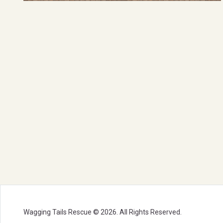
Wagging Tails Rescue © 2026. All Rights Reserved.