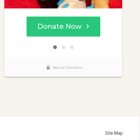
Site Map