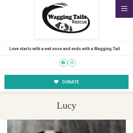
Love starts with a wet nose and ends with a Wagging Tail
DONATE
Lucy