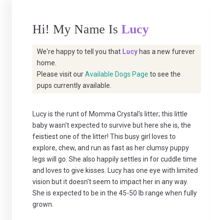
Hi! My Name Is
Lucy
We're happy to tell you that
Lucy
has a new furever
home.
Please visit our
Available Dogs Page
to see the
pups currently available.
Lucy is the runt of Momma Crystal's litter; this little
baby wasn't expected to survive but here she is, the
feistiest one of the litter! This busy girl loves to
explore, chew, and run as fast as her clumsy puppy
legs will go. She also happily settles in for cuddle time
and loves to give kisses. Lucy has one eye with limited
vision but it doesn't seem to impact her in any way.
She is expected to be in the 45-50 lb range when fully
grown.