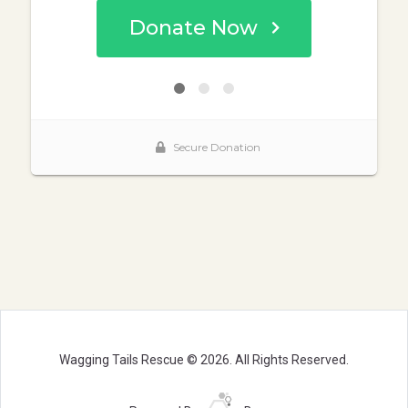
Wagging Tails Rescue © 2026. All Rights Reserved.