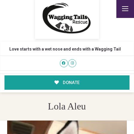
Love starts with a wet nose and ends with a Wagging Tail
DONATE
Lola Aleu