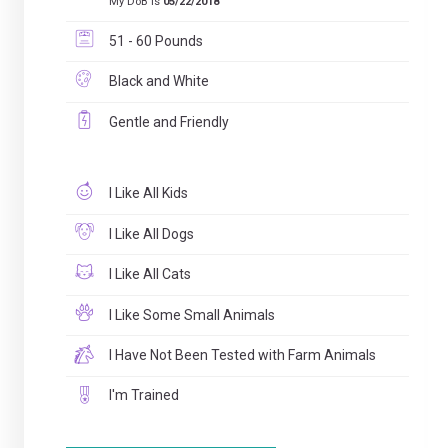
My DoB is
05/22/2018
51 - 60 Pounds
Black and White
Gentle and Friendly
I Like All Kids
I Like All Dogs
I Like All Cats
I Like Some Small Animals
I Have Not Been Tested with Farm Animals
I'm Trained