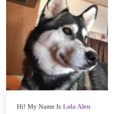
Hi! My Name Is
Lola Aleu