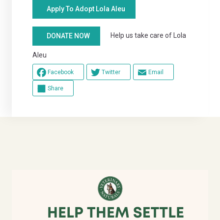
Apply To Adopt Lola Aleu
Help us take care of Lola
DONATE NOW
Aleu
Facebook
Twitter
Email
Share