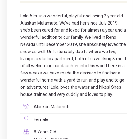
Lola Aleu is a wonderful, playful and loving 2 year old
Alaskan Malamute. We’ve had her since July 2019,
she’s been cared for and loved for almost a year and a
wonderful addition to our family. We lived in Reno
Nevada until December 2019, she absolutely loved the
snow as well. Unfortunately due to where we live,
living in a studio apartment, both of us working & most
of all welcoming our daughter into this world here in a
few weeks we have made the decision to find her a
wonderful home with a yard to run and play and to go
on adventures! Lola loves the water and hikes! She’s
house trained and very cuddly and loves to play.
Alaskan Malamute
Female
8 Years Old