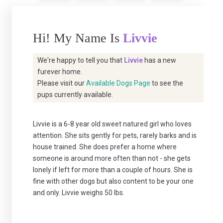
Hi! My Name Is
Livvie
We're happy to tell you that
Livvie
has a new
furever home.
Please visit our
Available Dogs Page
to see the
pups currently available.
Livvie is a 6-8 year old sweet natured girl who loves
attention. She sits gently for pets, rarely barks and is
house trained. She does prefer a home where
someone is around more often than not - she gets
lonely if left for more than a couple of hours. She is
fine with other dogs but also content to be your one
and only. Livvie weighs 50 lbs.