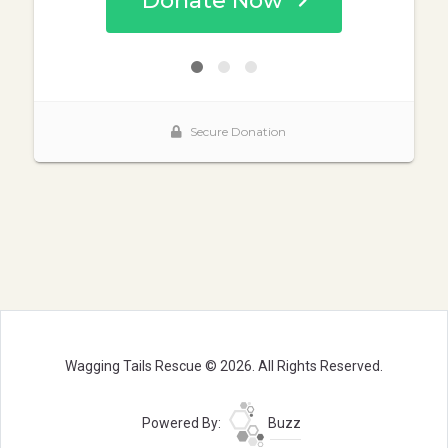
Wagging Tails Rescue © 2026. All Rights Reserved.
Powered By:
Buzz