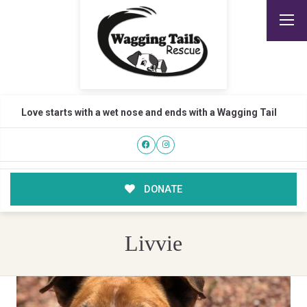
Love starts with a wet nose and ends with a Wagging Tail
DONATE
Livvie