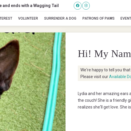
se and ends with a Wagging Tail
Lidia
NTEREST
VOLUNTEER
SURRENDER A DOG
PATRONS OF PAWS
EVEN
Hi! My Nam
We're happy to tell you tha
Please visit our
Available D
Lydia and her amazing ears ar
the couch! She is a friendly g
realizes she'll get love. She 