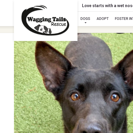
Love starts with a wet no
DOGS
ADOPT
FOSTER I