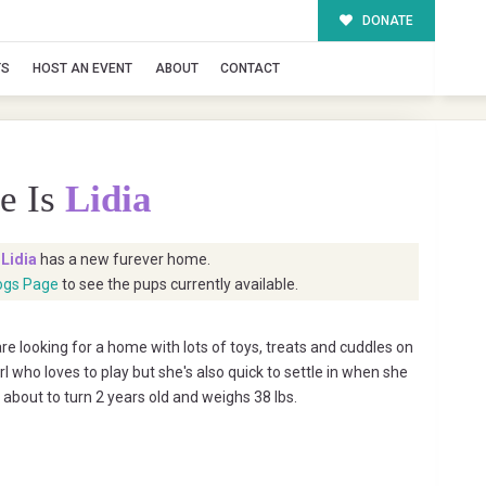
DONATE
TS
HOST AN EVENT
ABOUT
CONTACT
e Is
Lidia
t
Lidia
has a new furever home.
ogs Page
to see the pups currently available.
e looking for a home with lots of toys, treats and cuddles on
irl who loves to play but she's also quick to settle in when she
is about to turn 2 years old and weighs 38 lbs.