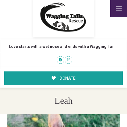
Love starts with a wet nose and ends with a Wagging Tail
DONATE
Leah