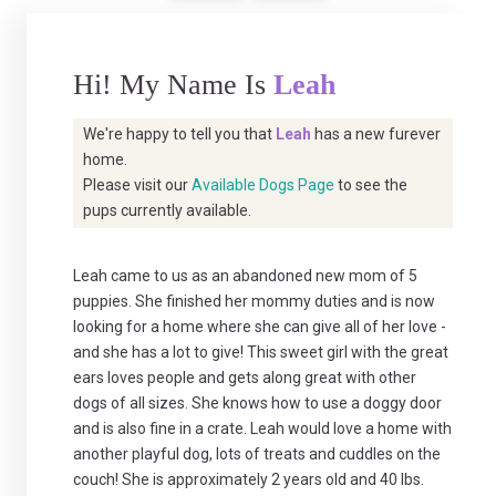
Hi! My Name Is
Leah
We're happy to tell you that
Leah
has a new furever
home.
Please visit our
Available Dogs Page
to see the
pups currently available.
Leah came to us as an abandoned new mom of 5
puppies. She finished her mommy duties and is now
looking for a home where she can give all of her love -
and she has a lot to give! This sweet girl with the great
ears loves people and gets along great with other
dogs of all sizes. She knows how to use a doggy door
and is also fine in a crate. Leah would love a home with
another playful dog, lots of treats and cuddles on the
couch! She is approximately 2 years old and 40 lbs.