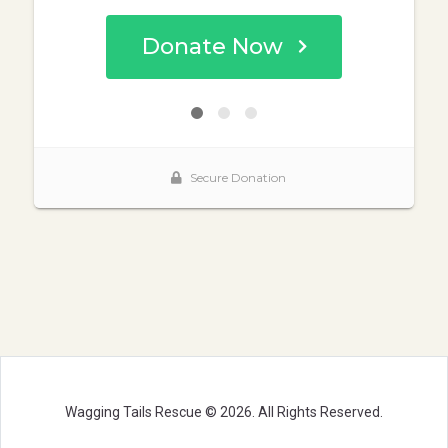
Wagging Tails Rescue © 2026. All Rights Reserved.