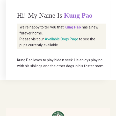
Hi! My Name Is
Kung Pao
We're happy to tell you that
Kung Pao
has a new
furever home.
Please visit our
Available Dogs Page
to see the
pups currently available.
Kung Pao loves to play hide n seek. He enjoys playing
with his siblings and the other dogs in his foster mom.