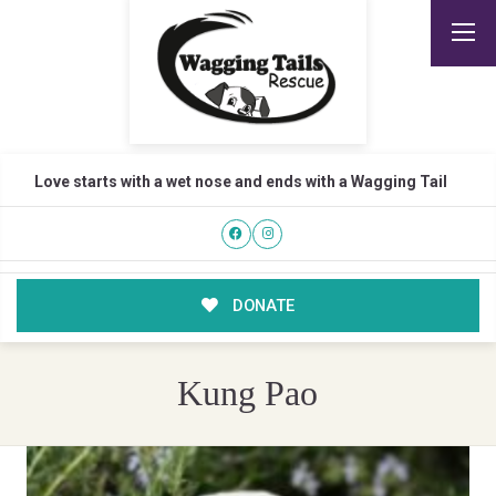
Love starts with a wet nose and ends with a Wagging Tail
DONATE
Kung Pao