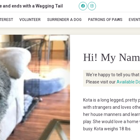
se and ends with a Wagging Tail
Kota
NTEREST
VOLUNTEER
SURRENDER A DOG
PATRONS OF PAWS
EVEN
Hi! My Nam
We're happy to tell you tha
Please visit our
Available D
Kota is a long legged, pretty 
with strangers and loves other
her house manners and learns
play. She would love a home 
busy. Kota weighs 18 lbs.