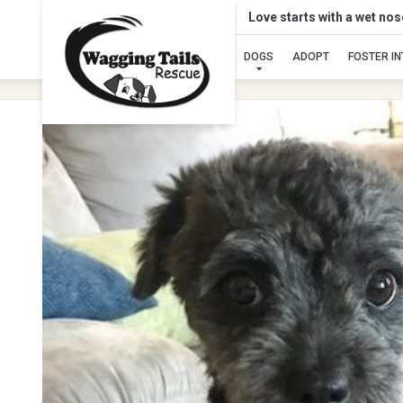
Love starts with a wet no
DOGS
ADOPT
FOSTER I