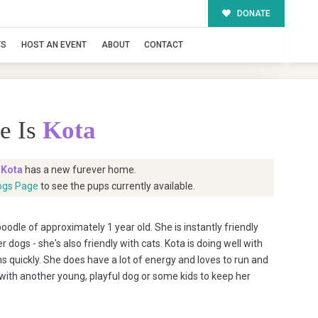
DONATE
TS
HOST AN EVENT
ABOUT
CONTACT
e Is
Kota
t
Kota
has a new furever home.
ogs Page
to see the pups currently available.
poodle of approximately 1 year old. She is instantly friendly
 dogs - she's also friendly with cats. Kota is doing well with
 quickly. She does have a lot of energy and loves to run and
with another young, playful dog or some kids to keep her