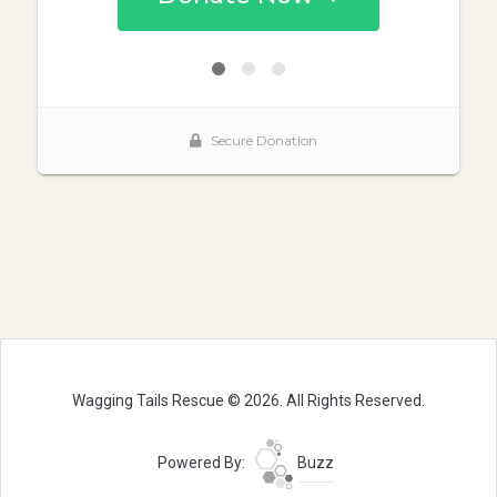
Wagging Tails Rescue © 2026. All Rights Reserved.
Powered By:
Buzz