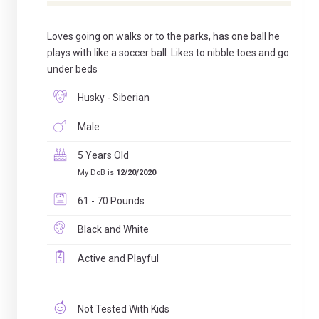
Loves going on walks or to the parks, has one ball he
plays with like a soccer ball. Likes to nibble toes and go
under beds
Husky - Siberian
Male
5 Years Old
My DoB is
12/20/2020
61 - 70 Pounds
Black and White
Active and Playful
Not Tested With Kids