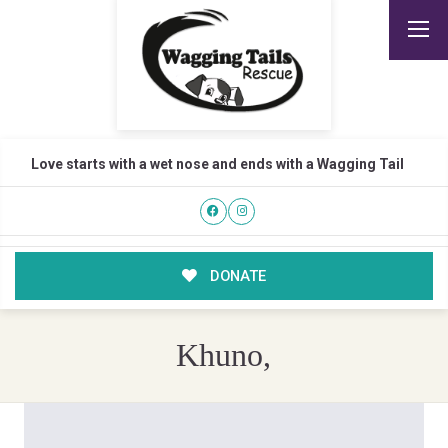
Love starts with a wet nose and ends with a Wagging Tail
DONATE
Khuno,