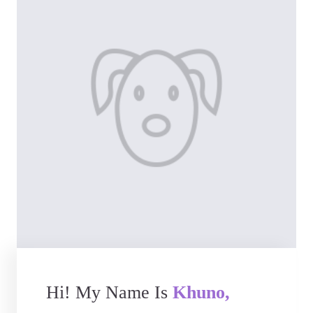
Hi! My Name Is
Khuno,