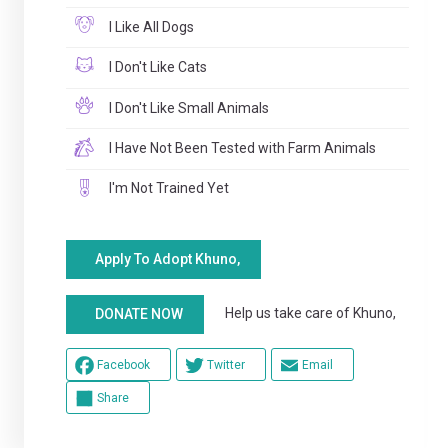
I Like All Dogs
I Don't Like Cats
I Don't Like Small Animals
I Have Not Been Tested with Farm Animals
I'm Not Trained Yet
Apply To Adopt Khuno,
Help us take care of Khuno,
DONATE NOW
Facebook
Twitter
Email
Share