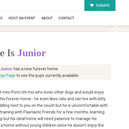
DONATE
TS
HOST AN EVENT
ABOUT
CONTACT
e Is
Junior
t
Junior
has a new furever home.
ogs Page
to see the pups currently available.
et mini-Pom/chi mix who loves other dogs and would enjoy
his forever home - he even likes cats and can live with kitty
ddling next to you on the couch but he is uncomfortable with
 training with Pawtastic Friends for a few months, learning
up but his ideal home will need patience to manage his
to a home without young children since he doesn't enjoy the