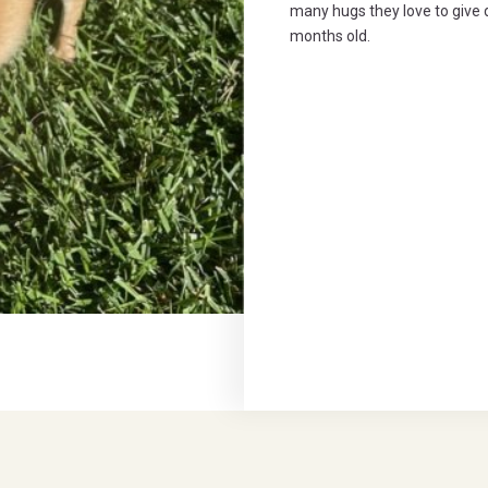
many hugs they love to give 
months old.