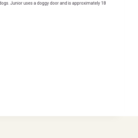
dogs. Junior uses a doggy door and is approximately 18