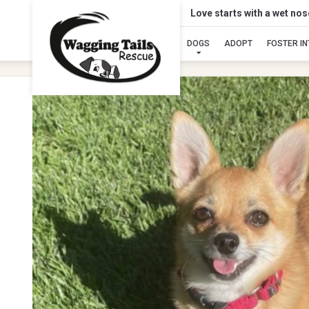
Love starts with a wet no
DOGS
ADOPT
FOSTER I