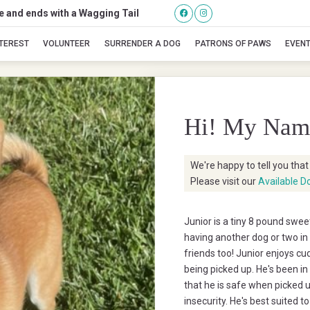
se and ends with a Wagging Tail
Junior
NTEREST
VOLUNTEER
SURRENDER A DOG
PATRONS OF PAWS
EVEN
Hi! My Nam
We're happy to tell you tha
Please visit our
Available D
Junior is a tiny 8 pound swe
having another dog or two in 
friends too! Junior enjoys cu
being picked up. He's been in
that he is safe when picked 
insecurity. He's best suited 