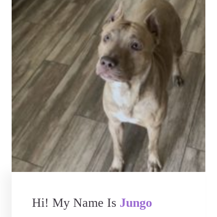
Hi! My Name Is
Jungo