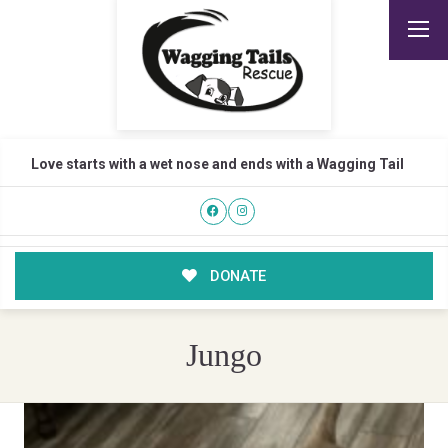
Love starts with a wet nose and ends with a Wagging Tail
DONATE
Jungo