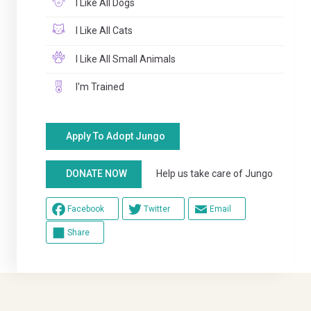
I Like All Dogs
I Like All Cats
I Like All Small Animals
I'm Trained
Apply To Adopt Jungo
Help us take care of Jungo
DONATE NOW
Facebook
Twitter
Email
Share