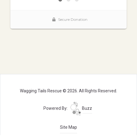
Wagging Tails Rescue © 2026. All Rights Reserved.
Powered By:
Buzz
Site Map