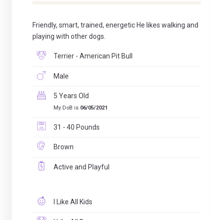
Friendly, smart, trained, energetic He likes walking and
playing with other dogs.
Terrier - American Pit Bull
Male
5 Years Old
My DoB is
06/05/2021
31 - 40 Pounds
Brown
Active and Playful
I Like All Kids