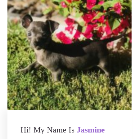
Hi! My Name Is
Jasmine