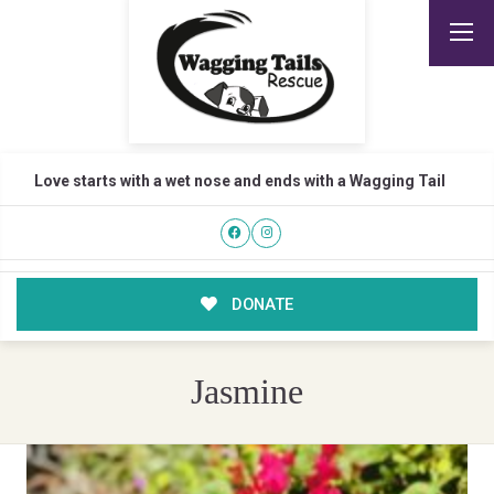
Love starts with a wet nose and ends with a Wagging Tail
DONATE
Jasmine