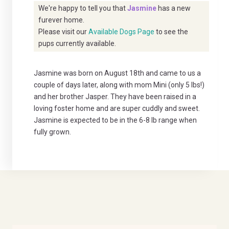
We're happy to tell you that
Jasmine
has a new
furever home.
Please visit our
Available Dogs Page
to see the
pups currently available.
Jasmine was born on August 18th and came to us a
couple of days later, along with mom Mini (only 5 lbs!)
and her brother Jasper. They have been raised in a
loving foster home and are super cuddly and sweet.
Jasmine is expected to be in the 6-8 lb range when
fully grown.