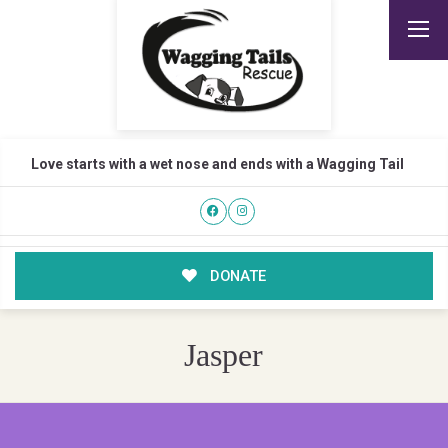
Love starts with a wet nose and ends with a Wagging Tail
DONATE
Jasper