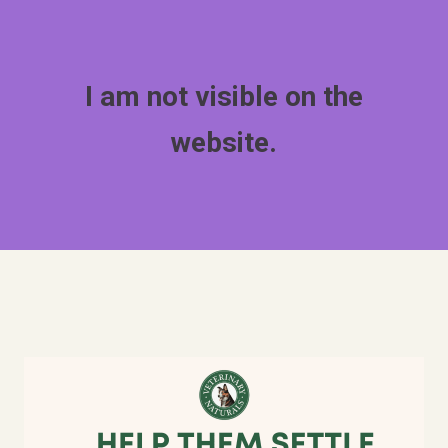
I am not visible on the
website.