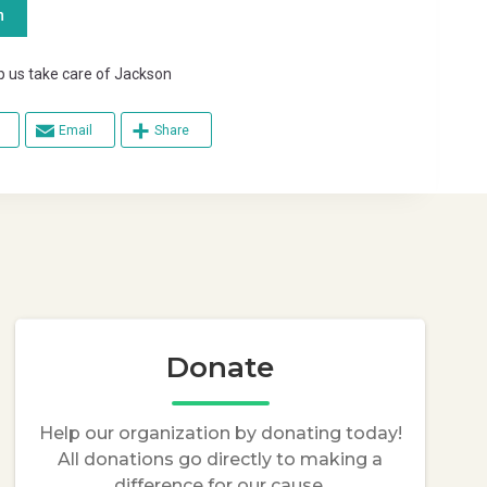
n
s take care of Jackson
Email
Share