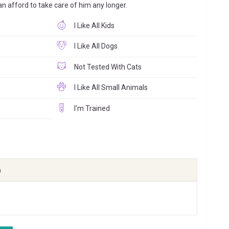
can afford to take care of him any longer.
I Like All Kids
I Like All Dogs
Not Tested With Cats
I Like All Small Animals
I'm Trained
)