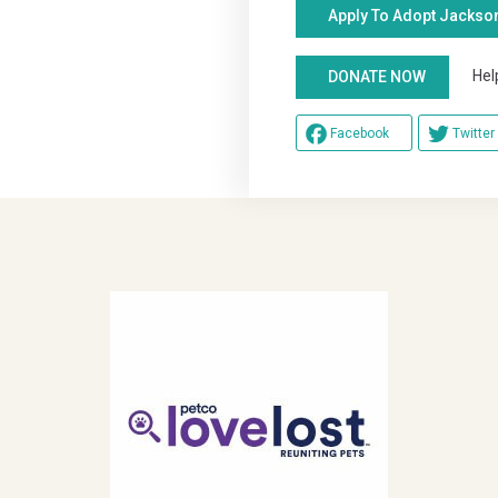
Apply To Adopt Jackso
Help u
DONATE NOW
Facebook
Twitter