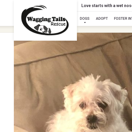
Love starts with a wet no
DOGS
ADOPT
FOSTER I