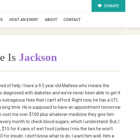
DONATE
TS
HOST AN EVENT
ABOUT
CONTACT
e Is
Jackson
eed of help. I have a 9.5 year old Maltese who means the
as diagnosed with diabetes and we’ve never been able to get it
 outrageous fees that I can’t afford. Right now, he has a UTI,
 a long time. He is supposed to have an appointment tomorrow
 to cost me over $100 plus whatever medicine they give him.
every month to check blood sugars, which I understand. But, I
, $15 for 4 cans of wet food (unless I mix the two he won’t
0 for insulin. I don’t know what to do. I want him well. He’s a