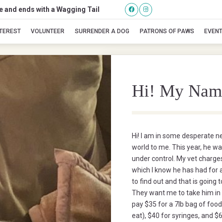
se and ends with a Wagging Tail
Jackson
NTEREST
VOLUNTEER
SURRENDER A DOG
PATRONS OF PAWS
EVEN
Hi! My Nam
Hi! I am in some desperate n
world to me. This year, he w
under control. My vet charges
which I know he has had for
to find out and that is going
They want me to take him in 
pay $35 for a 7lb bag of food
eat), $40 for syringes, and $6