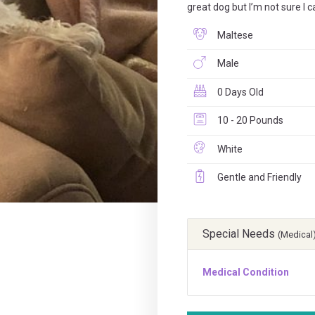
great dog but I’m not sure I 
Maltese
Male
0 Days Old
10 - 20 Pounds
White
Gentle and Friendly
Special Needs
(Medical
Medical Condition