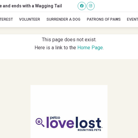
se and ends with a Wagging Tail
Icelynn
NTEREST
VOLUNTEER
SURRENDER A DOG
PATRONS OF PAWS
EVEN
This page does not exist.
Here is a link to the
Home Page
.