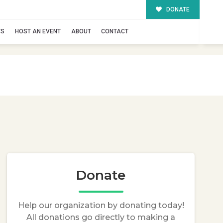
DONATE
TS
HOST AN EVENT
ABOUT
CONTACT