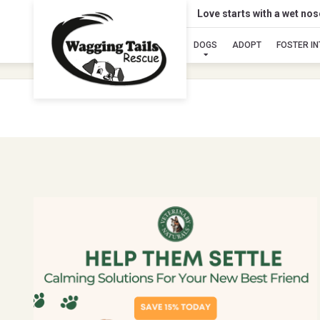
Love starts with a wet no
DOGS
ADOPT
FOSTER I