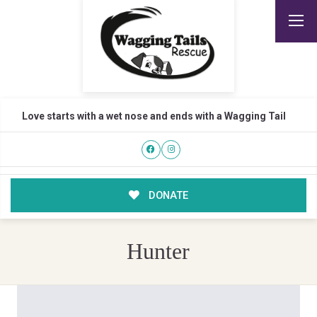
Love starts with a wet nose and ends with a Wagging Tail
DONATE
Hunter