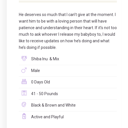
He deserves so much that I can’t give at the moment. I
want him to be with a loving person that will have
patience and understanding in their heart. If it’s not too
much to ask whoever I release my babyboy to, I would
like to receive updates on how he’s doing and what
he’s doing if possible.
Shiba Inu & Mix
Male
0 Days Old
41 - 50 Pounds
Black & Brown and White
Active and Playful