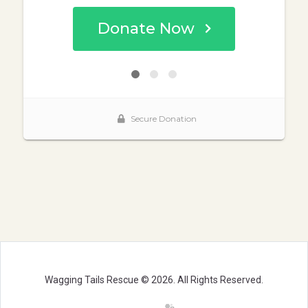
Wagging Tails Rescue © 2026. All Rights Reserved.