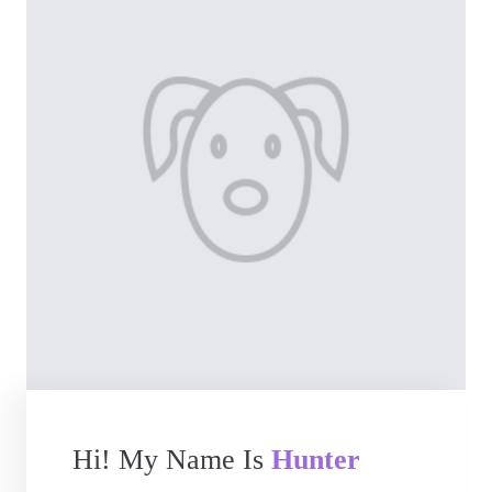
Hi! My Name Is
Hunter