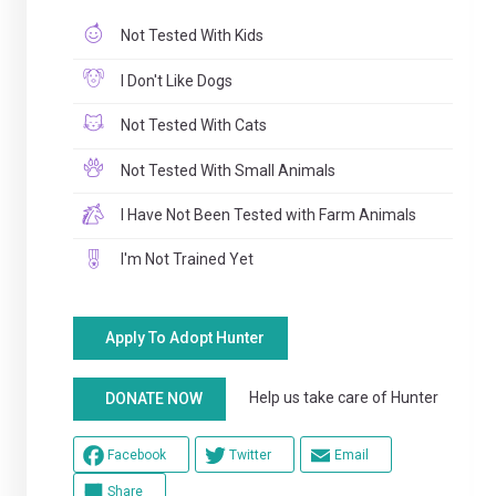
Not Tested With Kids
I Don't Like Dogs
Not Tested With Cats
Not Tested With Small Animals
I Have Not Been Tested with Farm Animals
I'm Not Trained Yet
Apply To Adopt Hunter
Help us take care of Hunter
DONATE NOW
Facebook
Twitter
Email
Share