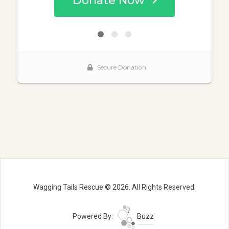
Wagging Tails Rescue © 2026. All Rights Reserved.
Powered By:
Buzz