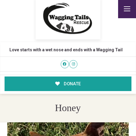
Love starts with a wet nose and ends with a Wagging Tail
DONATE
Honey