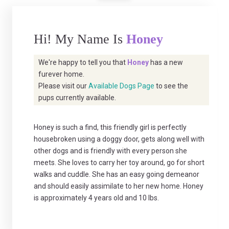
Hi! My Name Is
Honey
We're happy to tell you that
Honey
has a new
furever home.
Please visit our
Available Dogs Page
to see the
pups currently available.
Honey is such a find, this friendly girl is perfectly
housebroken using a doggy door, gets along well with
other dogs and is friendly with every person she
meets. She loves to carry her toy around, go for short
walks and cuddle. She has an easy going demeanor
and should easily assimilate to her new home. Honey
is approximately 4 years old and 10 lbs.