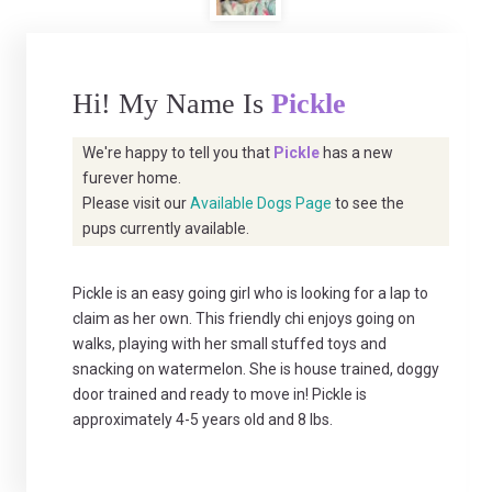
Hi! My Name Is
Pickle
We're happy to tell you that
Pickle
has a new
furever home.
Please visit our
Available Dogs Page
to see the
pups currently available.
Pickle is an easy going girl who is looking for a lap to
claim as her own. This friendly chi enjoys going on
walks, playing with her small stuffed toys and
snacking on watermelon. She is house trained, doggy
door trained and ready to move in! Pickle is
approximately 4-5 years old and 8 lbs.