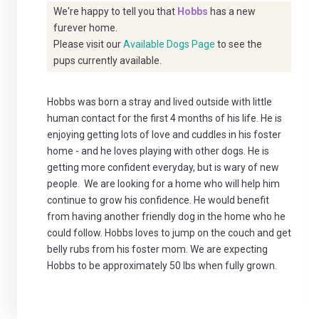
We're happy to tell you that
Hobbs
has a new
furever home.
Please visit our
Available Dogs Page
to see the
pups currently available.
Hobbs was born a stray and lived outside with little
human contact for the first 4 months of his life. He is
enjoying getting lots of love and cuddles in his foster
home - and he loves playing with other dogs. He is
getting more confident everyday, but is wary of new
people. We are looking for a home who will help him
continue to grow his confidence. He would benefit
from having another friendly dog in the home who he
could follow. Hobbs loves to jump on the couch and get
belly rubs from his foster mom. We are expecting
Hobbs to be approximately 50 lbs when fully grown.