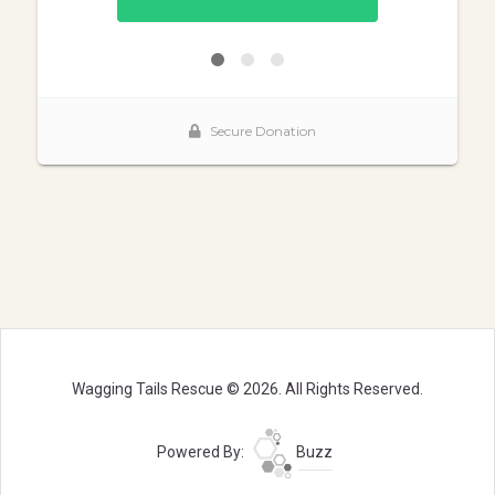
Wagging Tails Rescue © 2026. All Rights Reserved.
Powered By:
Buzz