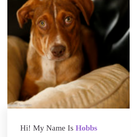
Hi! My Name Is
Hobbs