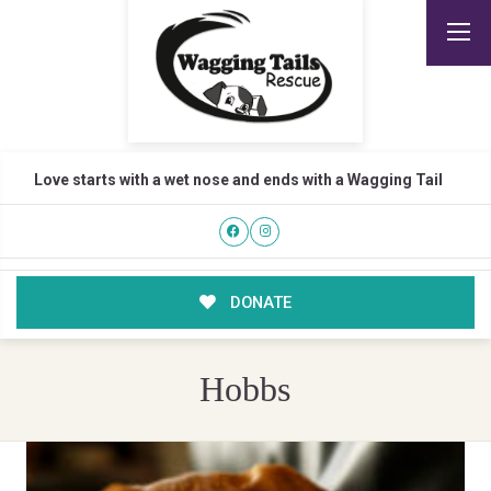
Love starts with a wet nose and ends with a Wagging Tail
DONATE
Hobbs