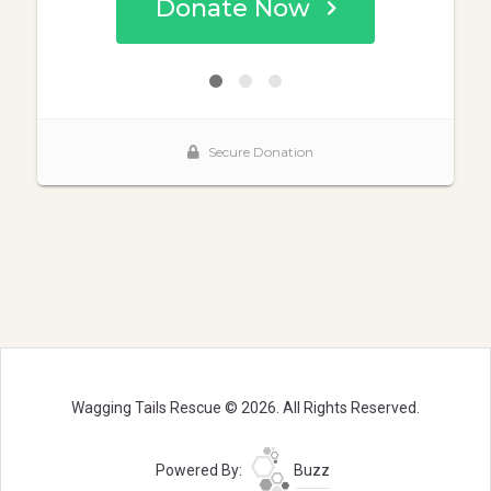
Wagging Tails Rescue © 2026. All Rights Reserved.
Powered By:
Buzz