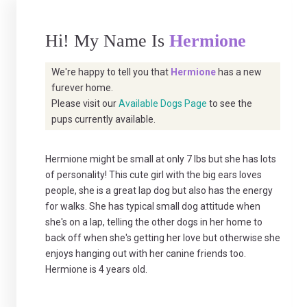
Hi! My Name Is
Hermione
We're happy to tell you that
Hermione
has a new
furever home.
Please visit our
Available Dogs Page
to see the
pups currently available.
Hermione might be small at only 7 lbs but she has lots
of personality! This cute girl with the big ears loves
people, she is a great lap dog but also has the energy
for walks. She has typical small dog attitude when
she's on a lap, telling the other dogs in her home to
back off when she's getting her love but otherwise she
enjoys hanging out with her canine friends too.
Hermione is 4 years old.