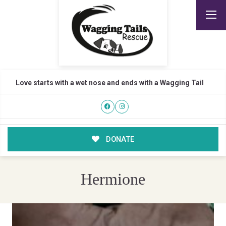
Love starts with a wet nose and ends with a Wagging Tail
DONATE
Hermione