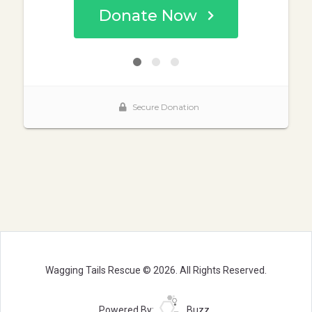
Wagging Tails Rescue © 2026. All Rights Reserved.
Powered By:
Buzz