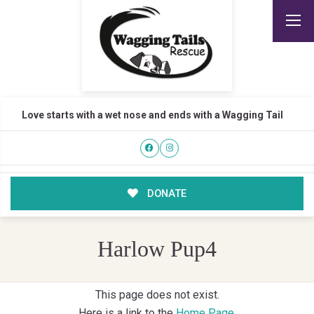
Love starts with a wet nose and ends with a Wagging Tail
DONATE
Harlow Pup4
This page does not exist.
Here is a link to the
Home Page
.