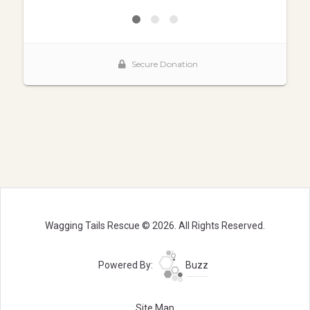
Wagging Tails Rescue © 2026. All Rights Reserved.
Powered By:
Buzz
Site Map