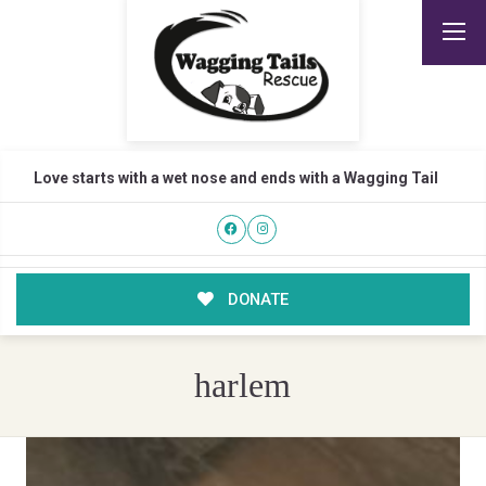
Love starts with a wet nose and ends with a Wagging Tail
DONATE
harlem