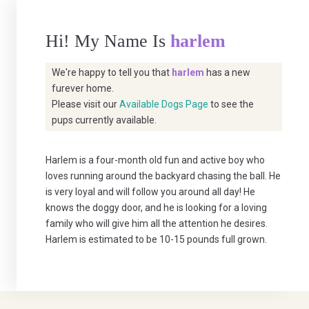
Hi! My Name Is
harlem
We're happy to tell you that
harlem
has a new
furever home.
Please visit our
Available Dogs Page
to see the
pups currently available.
Harlem is a four-month old fun and active boy who
loves running around the backyard chasing the ball. He
is very loyal and will follow you around all day! He
knows the doggy door, and he is looking for a loving
family who will give him all the attention he desires.
Harlem is estimated to be 10-15 pounds full grown.