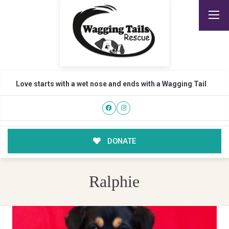
Love starts with a wet nose and ends with a Wagging Tail
DONATE
Ralphie