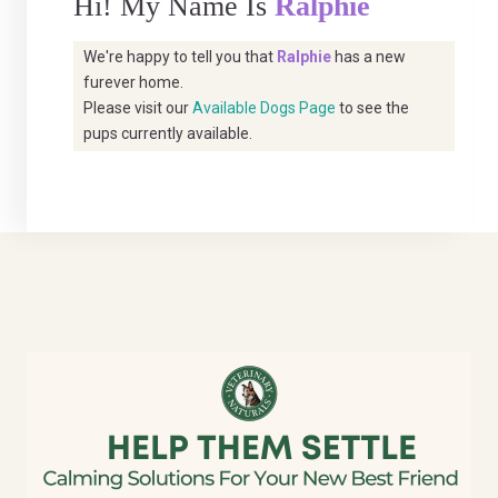
Hi! My Name Is
Ralphie
We're happy to tell you that
Ralphie
has a new
furever home.
Please visit our
Available Dogs Page
to see the
pups currently available.