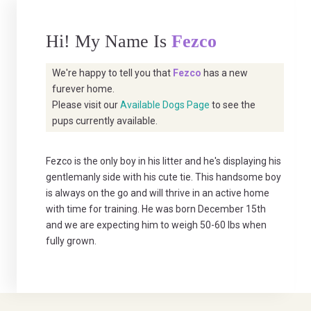
Hi! My Name Is
Fezco
We're happy to tell you that
Fezco
has a new
furever home.
Please visit our
Available Dogs Page
to see the
pups currently available.
Fezco is the only boy in his litter and he's displaying his
gentlemanly side with his cute tie. This handsome boy
is always on the go and will thrive in an active home
with time for training. He was born December 15th
and we are expecting him to weigh 50-60 lbs when
fully grown.