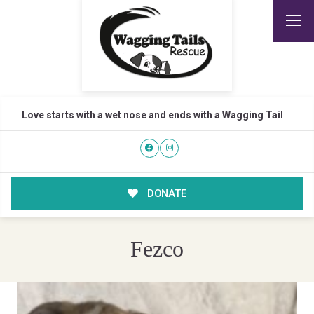
Love starts with a wet nose and ends with a Wagging Tail
DONATE
Fezco