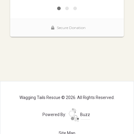
Wagging Tails Rescue © 2026. All Rights Reserved.
Powered By:
Buzz
Site Map