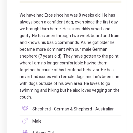
We have had Eros since he was 8 weeks old. He has
always been a confident dog, even since the first day
we brought him home. He is incredibly smart and
goofy. He has been through two week board and train
and knows his basic commands. As he got older he
became more dominant with our male German
shepherd (7 years old). They have gotten to the point
where I am no longer comfortable having them
together because of his territorial behavior. He has
never had issues with female dogs and he's been fine
with dogs outside of his own area. He loves to go
swimming and hiking but he also loves vegging on the
couch.
Shepherd - German & Shepherd - Australian
Male