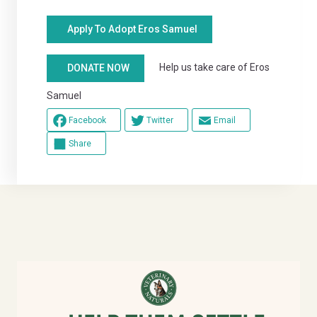
Apply To Adopt Eros Samuel
Help us take care of Eros
DONATE NOW
Samuel
Facebook
Twitter
Email
Share