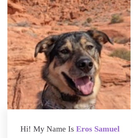
Hi! My Name Is
Eros Samuel