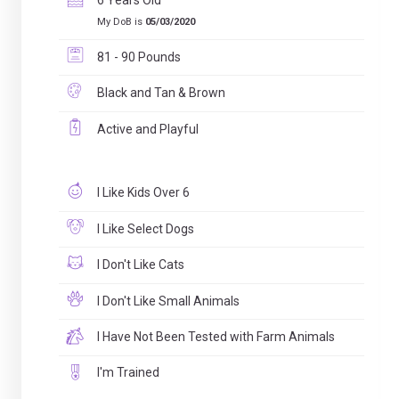
6 Years Old
My DoB is
05/03/2020
81 - 90 Pounds
Black and Tan & Brown
Active and Playful
I Like Kids Over 6
I Like Select Dogs
I Don't Like Cats
I Don't Like Small Animals
I Have Not Been Tested with Farm Animals
I'm Trained