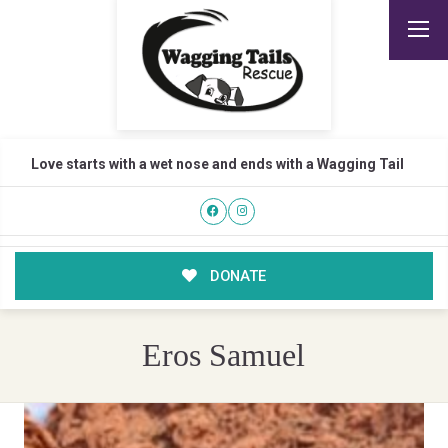
Love starts with a wet nose and ends with a Wagging Tail
DONATE
Eros Samuel