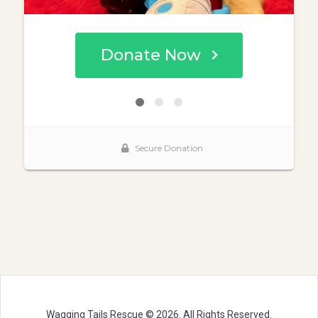
Wagging Tails Rescue © 2026. All Rights Reserved.