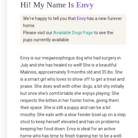
Hi! My Name Is
Envy
We're happy to tell you that
Envy
has a new furever
home.
Please visit our
Available Dogs Page
to see the
pups currently available.
Envy is our megaesophogus dog who had surgery in
July and she has healed so well! She is a beautiful
Malinois, approximately 9 months old and 35 lbs. She
is a smart girl who loves to show off to get a treat and
praise. She does well with other dogs, a bit shy initially
but once she's comfortable she enjoys playing. She
respects the kitties in her foster home, giving them
their space. She is still a puppy and can be a bit
mouthy. She eats with a slow feeder bowl up on a step
stool to keep herself elevated and has on problems
keeping her food down. Envy is ideal for an active
home who has time to finish training her to be a well-