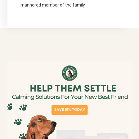
mannered member of the family