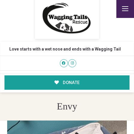
Love starts with a wet nose and ends with a Wagging Tail
DONATE
Envy