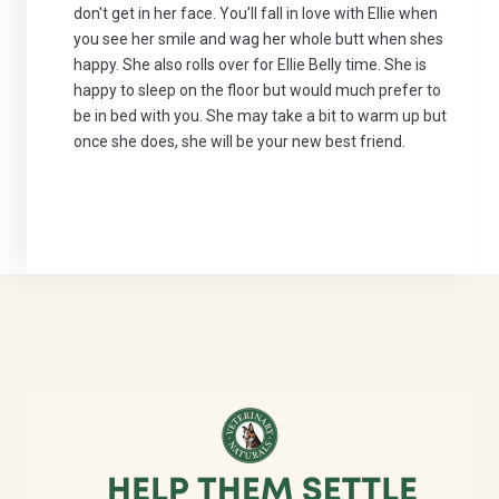
don't get in her face. You'll fall in love with Ellie when
you see her smile and wag her whole butt when shes
happy. She also rolls over for Ellie Belly time. She is
happy to sleep on the floor but would much prefer to
be in bed with you. She may take a bit to warm up but
once she does, she will be your new best friend.