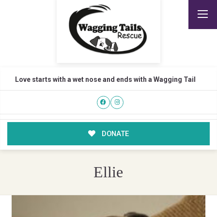
Love starts with a wet nose and ends with a Wagging Tail
DONATE
Ellie