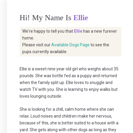
Hi! My Name Is
Ellie
We're happy to tell you that
Ellie
has a new furever
home.
Please visit our
Available Dogs Page
to see the
pups currently available.
Ellie is a sweet nine year old girl who weighs about 35
pounds. She was bottle fed as a puppy and returned
when the family split up. Ellie loves to snuggle and
watch TV with you. She is learning to enjoy walks but
loves lounging outside.
She is looking for a chill, calm home where she can
relax. Loud noises and children make her nervous,
because of this, she is better suited to a house with a
yard. She gets along with other dogs as long as they