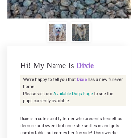
Hi! My Name Is
Dixie
We're happy to tell you that
Dixie
has a new furever
home.
Please visit our
Available Dogs Page
to see the
pups currently available.
Dixie is a cute scruffy terrier who presents herself as
demure and sweet but once she settles in and gets
comfortable, out comes her fun side! This sweetie