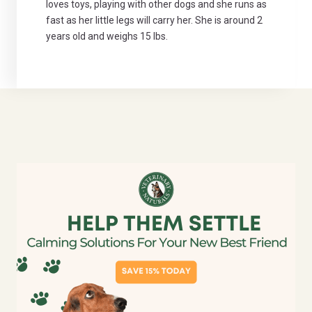
loves toys, playing with other dogs and she runs as
fast as her little legs will carry her. She is around 2
years old and weighs 15 lbs.