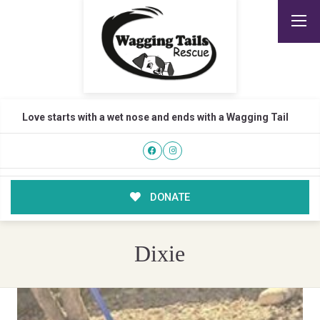
Love starts with a wet nose and ends with a Wagging Tail
DONATE
Dixie