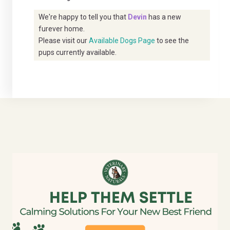
We're happy to tell you that
Devin
has a new
furever home.
Please visit our
Available Dogs Page
to see the
pups currently available.