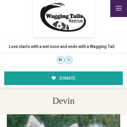
Love starts with a wet nose and ends with a Wagging Tail
DONATE
Devin