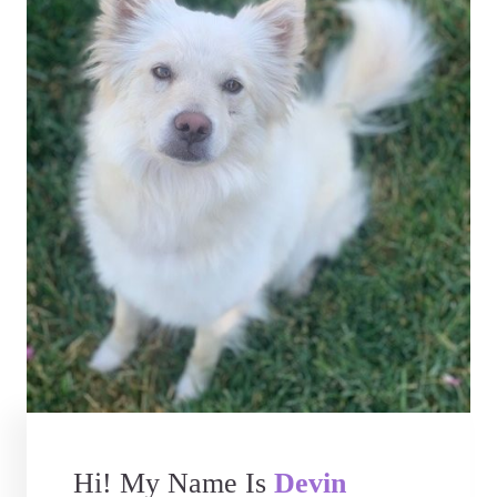
Hi! My Name Is
Devin