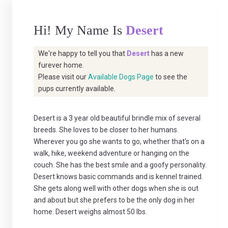
Hi! My Name Is
Desert
We're happy to tell you that
Desert
has a new
furever home.
Please visit our
Available Dogs Page
to see the
pups currently available.
Desert is a 3 year old beautiful brindle mix of several
breeds. She loves to be closer to her humans.
Wherever you go she wants to go, whether that's on a
walk, hike, weekend adventure or hanging on the
couch. She has the best smile and a goofy personality.
Desert knows basic commands and is kennel trained.
She gets along well with other dogs when she is out
and about but she prefers to be the only dog in her
home. Desert weighs almost 50 lbs.