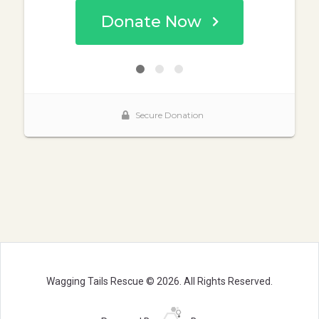
Wagging Tails Rescue © 2026. All Rights Reserved.