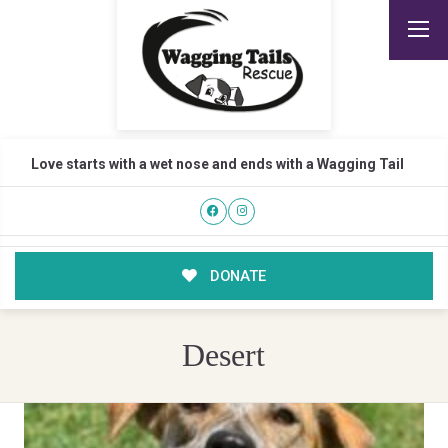
Love starts with a wet nose and ends with a Wagging Tail
DONATE
Desert