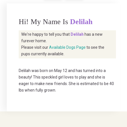
Hi! My Name Is
Delilah
We're happy to tell you that
Delilah
has a new
furever home.
Please visit our
Available Dogs Page
to see the
pups currently available.
Delilah was born on May 12 and has turned into a
beauty! This speckled girl loves to play and she is
eager to make new friends. She is estimated to be 40
lbs when fully grown.