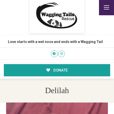
Love starts with a wet nose and ends with a Wagging Tail
DONATE
Delilah