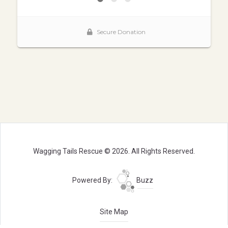
Wagging Tails Rescue © 2026. All Rights Reserved.
Powered By:
Buzz
Site Map