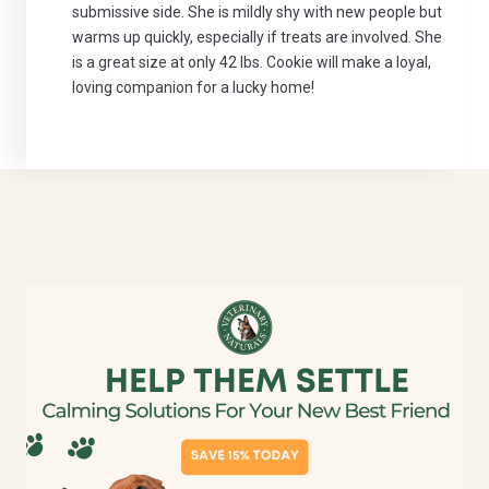
submissive side. She is mildly shy with new people but
warms up quickly, especially if treats are involved. She
is a great size at only 42 lbs. Cookie will make a loyal,
loving companion for a lucky home!