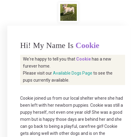
Hi! My Name Is
Cookie
We're happy to tell you that
Cookie
has a new
furever home.
Please visit our
Available Dogs Page
to see the
pups currently available.
Cookie joined us from our local shelter where she had
been left with her newborn puppies. Cookie was still a
puppy herself, not even one year old! She was a good
mom but is happy those days are behind her and she
can go back to being a playful, carefree girl! Cookie
gets along well with other dogs and is on the