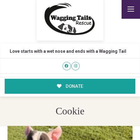
Love starts with a wet nose and ends with a Wagging Tail
DONATE
Cookie