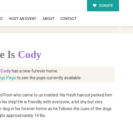
DONATE
TS
HOST AN EVENT
ABOUT
CONTACT
e Is
Cody
t
Cody
has a new furever home.
ogs Page
to see the pups currently available.
ld Pom who came to us matted. His fresh haircut perked him
his step! He is friendly with everyone, a bit shy but very
 dog in his forever home as he follows the cues of the dogs
ghs approximately 14 lbs.