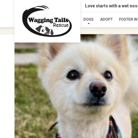
Love starts with a wet no
DOGS
ADOPT
FOSTER I