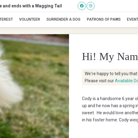
se and ends with a Wagging Tail
Cody
NTEREST
VOLUNTEER
SURRENDER A DOG
PATRONS OF PAWS
EVEN
Hi! My Nam
We're happy to tell you tha
Please visit our
Available D
Cody is a handsome 6 year o
up and he now has a spring in 
sweet. He would love another
in his foster home. Cody wei