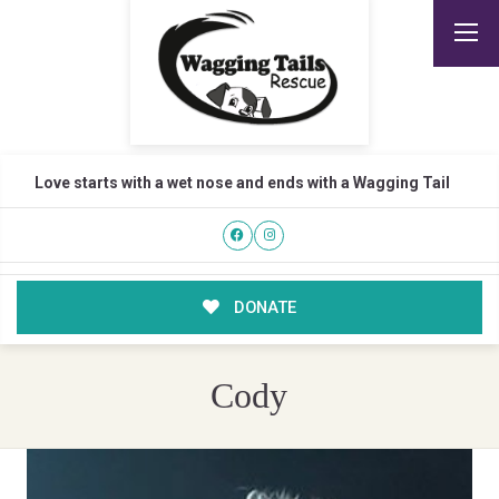
Love starts with a wet nose and ends with a Wagging Tail
DONATE
Cody