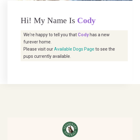
Hi! My Name Is
Cody
We're happy to tell you that
Cody
has a new
furever home.
Please visit our
Available Dogs Page
to see the
pups currently available.