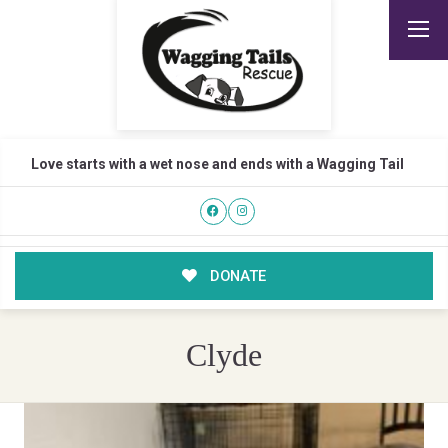
Love starts with a wet nose and ends with a Wagging Tail
DONATE
Clyde