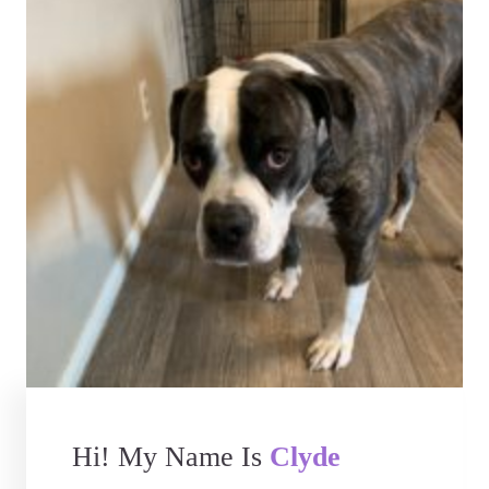
Hi! My Name Is
Clyde