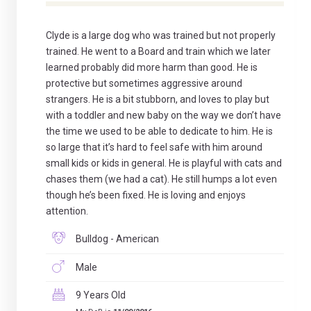
Clyde is a large dog who was trained but not properly
trained. He went to a Board and train which we later
learned probably did more harm than good. He is
protective but sometimes aggressive around
strangers. He is a bit stubborn, and loves to play but
with a toddler and new baby on the way we don’t have
the time we used to be able to dedicate to him. He is
so large that it’s hard to feel safe with him around
small kids or kids in general. He is playful with cats and
chases them (we had a cat). He still humps a lot even
though he’s been fixed. He is loving and enjoys
attention.
Bulldog - American
Male
9 Years Old