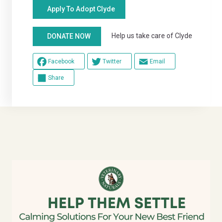
Apply To Adopt Clyde
Help us take care of Clyde
DONATE NOW
Facebook
Twitter
Email
Share