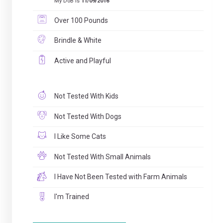
My DoB is
11/09/2016
Over 100 Pounds
Brindle & White
Active and Playful
Not Tested With Kids
Not Tested With Dogs
I Like Some Cats
Not Tested With Small Animals
I Have Not Been Tested with Farm Animals
I'm Trained