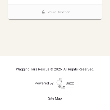
Wagging Tails Rescue © 2026. All Rights Reserved.
Powered By:
Buzz
Site Map