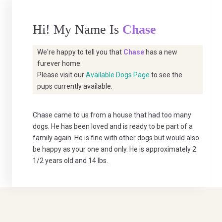
Hi! My Name Is
Chase
We're happy to tell you that
Chase
has a new
furever home.
Please visit our
Available Dogs Page
to see the
pups currently available.
Chase came to us from a house that had too many
dogs. He has been loved and is ready to be part of a
family again. He is fine with other dogs but would also
be happy as your one and only. He is approximately 2
1/2 years old and 14 lbs.