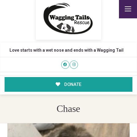
Love starts with a wet nose and ends with a Wagging Tail
DONATE
Chase