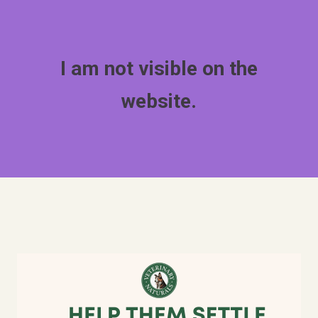
I am not visible on the
website.