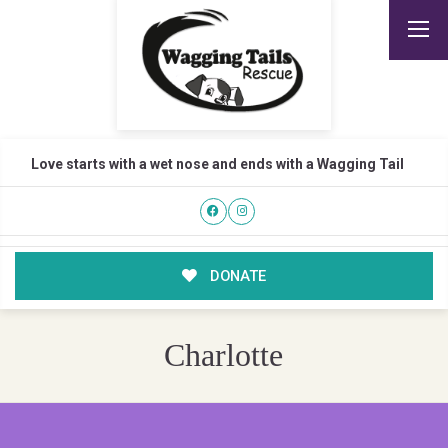
Love starts with a wet nose and ends with a Wagging Tail
DONATE
Charlotte