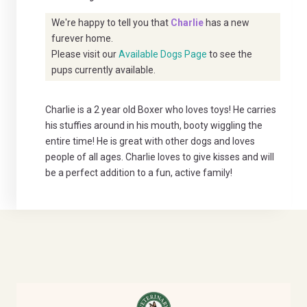
We're happy to tell you that
Charlie
has a new
furever home.
Please visit our
Available Dogs Page
to see the
pups currently available.
Charlie is a 2 year old Boxer who loves toys! He carries
his stuffies around in his mouth, booty wiggling the
entire time! He is great with other dogs and loves
people of all ages. Charlie loves to give kisses and will
be a perfect addition to a fun, active family!