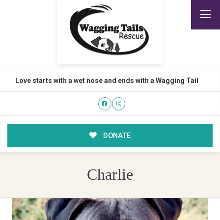
Love starts with a wet nose and ends with a Wagging Tail
DONATE
Charlie