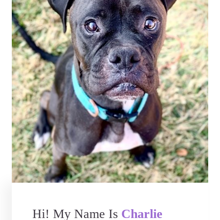
Hi! My Name Is
Charlie