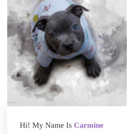
Hi! My Name Is
Carmine