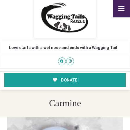
Love starts with a wet nose and ends with a Wagging Tail
DONATE
Carmine