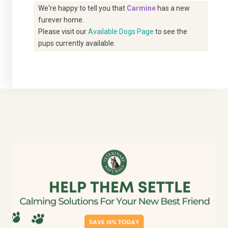
We're happy to tell you that
Carmine
has a new
furever home.
Please visit our
Available Dogs Page
to see the
pups currently available.