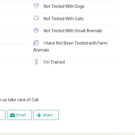
Not Tested With Dogs
Not Tested With Cats
Not Tested With Small Animals
I Have Not Been Tested with Farm
Animals
I'm Trained
s take care of Cali
Email
Share