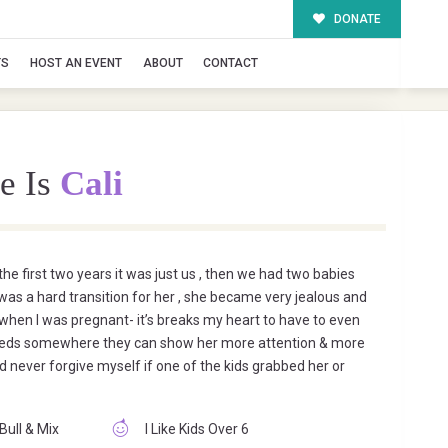
DONATE
TS
HOST AN EVENT
ABOUT
CONTACT
e Is
Cali
he first two years it was just us , then we had two babies
 was a hard transition for her , she became very jealous and
 when I was pregnant- it’s breaks my heart to have to even
st needs somewhere they can show her more attention & more
uld never forgive myself if one of the kids grabbed her or
 Bull & Mix
I Like Kids Over 6