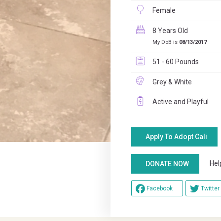
Female
8 Years Old
My DoB is
08/13/2017
51 - 60 Pounds
Grey & White
Active and Playful
Apply To Adopt Cali
Help u
DONATE NOW
Facebook
Twitter