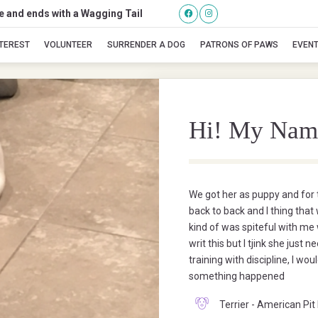
se and ends with a Wagging Tail
Cali
NTEREST
VOLUNTEER
SURRENDER A DOG
PATRONS OF PAWS
EVEN
Hi! My Nam
We got her as puppy and for t
back to back and I thing that
kind of was spiteful with me
writ this but I tjink she ju
training with discipline, I wo
something happened
Terrier - American Pit