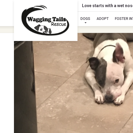
Love starts with a wet no
DOGS
ADOPT
FOSTER I