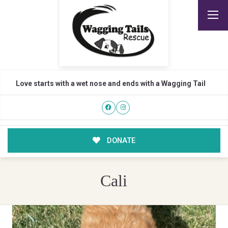
Love starts with a wet nose and ends with a Wagging Tail
DONATE
Cali