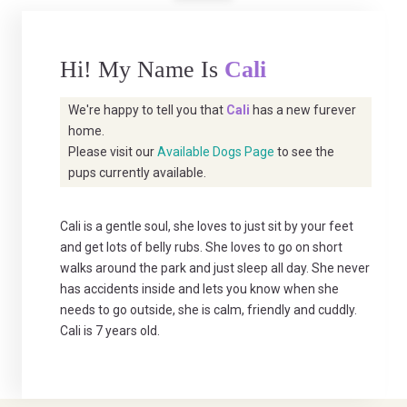
Hi! My Name Is
Cali
We're happy to tell you that
Cali
has a new furever
home.
Please visit our
Available Dogs Page
to see the
pups currently available.
Cali is a gentle soul, she loves to just sit by your feet
and get lots of belly rubs. She loves to go on short
walks around the park and just sleep all day. She never
has accidents inside and lets you know when she
needs to go outside, she is calm, friendly and cuddly.
Cali is 7 years old.