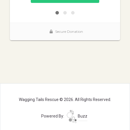
Wagging Tails Rescue © 2026. All Rights Reserved.
Powered By:
Buzz