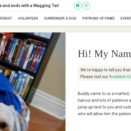
se and ends with a Wagging Tail
Buddy
NTEREST
VOLUNTEER
SURRENDER A DOG
PATRONS OF PAWS
EVEN
Hi! My Nam
We're happy to tell you tha
Please visit our
Available D
Buddy came to us a matted, te
haircut and lots of patience a
jump up next to you and cudd
who will allow him the patien