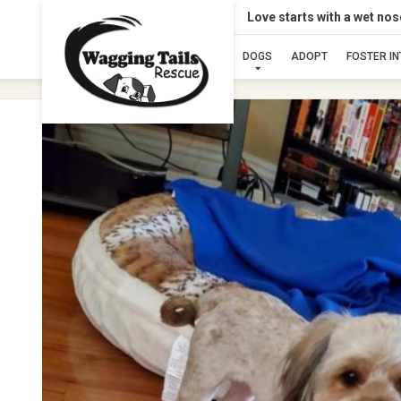
Love starts with a wet no
DOGS
ADOPT
FOSTER I