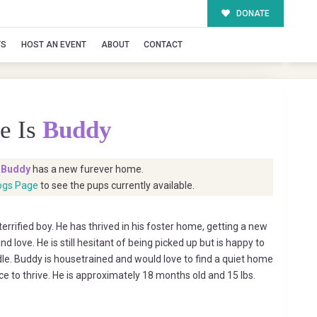
DONATE
TS
HOST AN EVENT
ABOUT
CONTACT
e Is
Buddy
t
Buddy
has a new furever home.
ogs Page
to see the pups currently available.
rrified boy. He has thrived in his foster home, getting a new
nd love. He is still hesitant of being picked up but is happy to
le. Buddy is housetrained and would love to find a quiet home
ce to thrive. He is approximately 18 months old and 15 lbs.