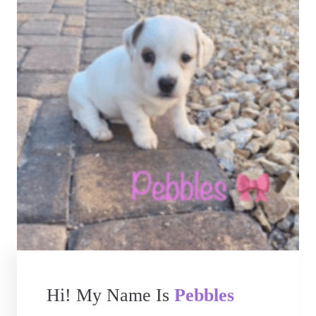
Hi! My Name Is
Pebbles