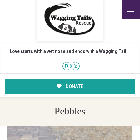
Love starts with a wet nose and ends with a Wagging Tail
DONATE
Pebbles