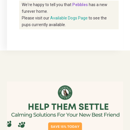
We're happy to tell you that
Pebbles
has a new
furever home.
Please visit our
Available Dogs Page
to see the
pups currently available.