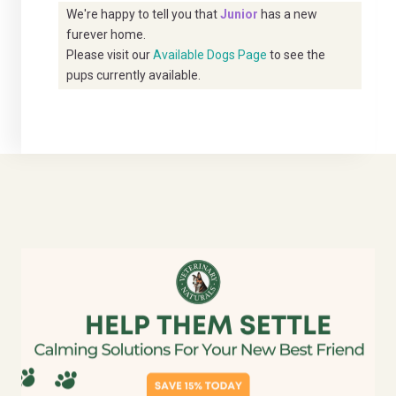
We're happy to tell you that
Junior
has a new
furever home.
Please visit our
Available Dogs Page
to see the
pups currently available.