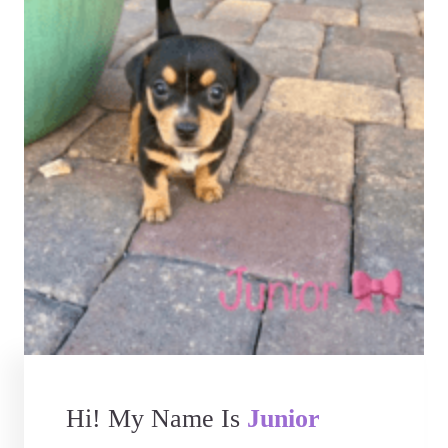
Hi! My Name Is
Junior