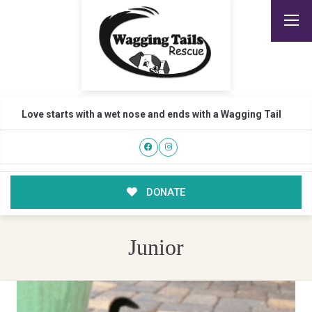
Love starts with a wet nose and ends with a Wagging Tail
DONATE
Junior