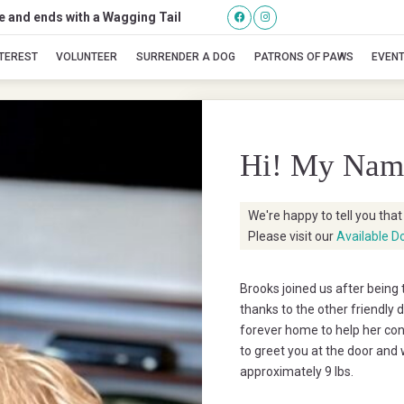
se and ends with a Wagging Tail
Brooks
NTEREST
VOLUNTEER
SURRENDER A DOG
PATRONS OF PAWS
EVEN
Hi! My Nam
We're happy to tell you tha
Please visit our
Available D
Brooks joined us after being 
thanks to the other friendly 
forever home to help her conf
to greet you at the door and w
approximately 9 lbs.