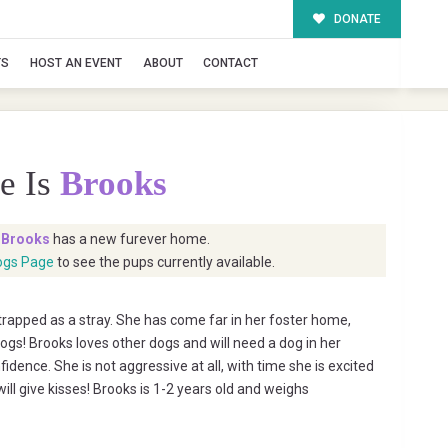
DONATE
TS
HOST AN EVENT
ABOUT
CONTACT
e Is
Brooks
t
Brooks
has a new furever home.
ogs Page
to see the pups currently available.
trapped as a stray. She has come far in her foster home,
dogs! Brooks loves other dogs and will need a dog in her
idence. She is not aggressive at all, with time she is excited
ill give kisses! Brooks is 1-2 years old and weighs