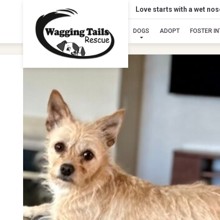
Love starts with a wet no
DOGS
ADOPT
FOSTER I