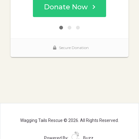
Wagging Tails Rescue © 2026. All Rights Reserved.
Powered By:
Buzz