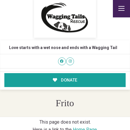
Love starts with a wet nose and ends with a Wagging Tail
DONATE
Frito
This page does not exist.
Here is a link to the
Home Page
.