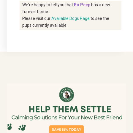
We're happy to tell you that
Bo Peep
has a new
furever home.
Please visit our
Available Dogs Page
to see the
pups currently available.