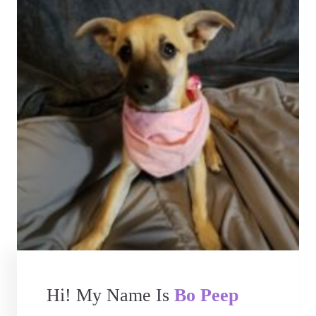
Hi! My Name Is
Bo Peep