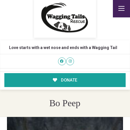
Love starts with a wet nose and ends with a Wagging Tail
DONATE
Bo Peep