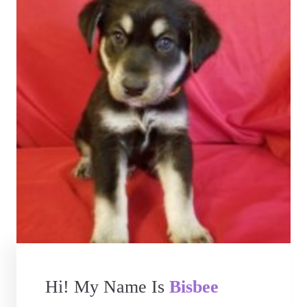
Hi! My Name Is
Bisbee