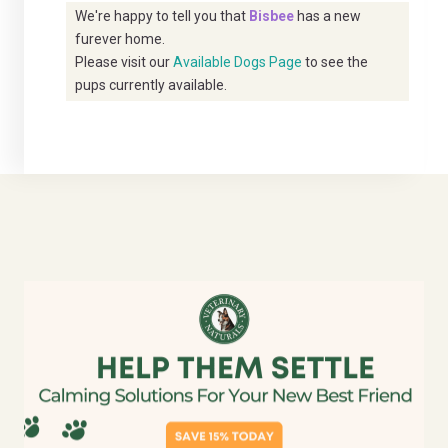
We're happy to tell you that
Bisbee
has a new
furever home.
Please visit our
Available Dogs Page
to see the
pups currently available.