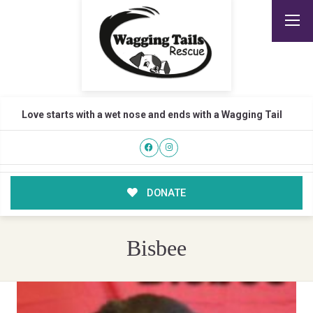
Love starts with a wet nose and ends with a Wagging Tail
DONATE
Bisbee