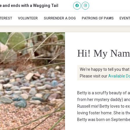
se and ends with a Wagging Tail
Betty
NTEREST
VOLUNTEER
SURRENDER A DOG
PATRONS OF PAWS
EVEN
Hi! My Nam
We're happy to tell you tha
Please visit our
Available D
Betty is a scruffy beauty of a
from her mystery daddy) and
Russell mix! Betty loves to ex
loving foster home. She is th
Betty was born on September