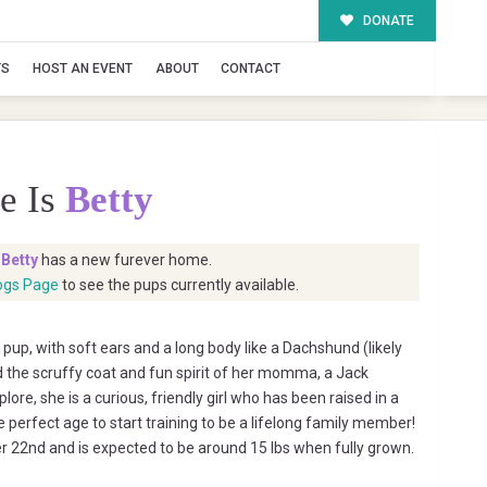
DONATE
TS
HOST AN EVENT
ABOUT
CONTACT
e Is
Betty
t
Betty
has a new furever home.
ogs Page
to see the pups currently available.
 pup, with soft ears and a long body like a Dachshund (likely
 the scruffy coat and fun spirit of her momma, a Jack
plore, she is a curious, friendly girl who has been raised in a
e perfect age to start training to be a lifelong family member!
 22nd and is expected to be around 15 lbs when fully grown.