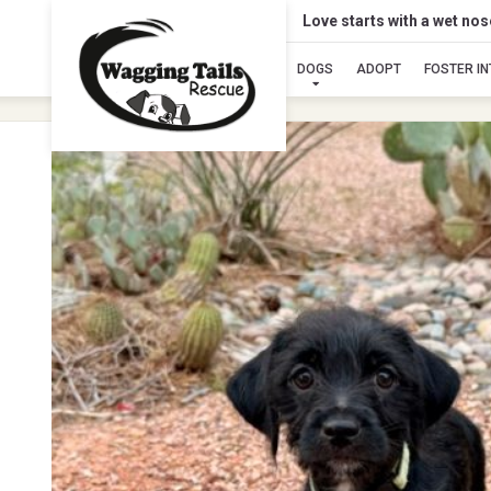
Love starts with a wet no
DOGS
ADOPT
FOSTER I