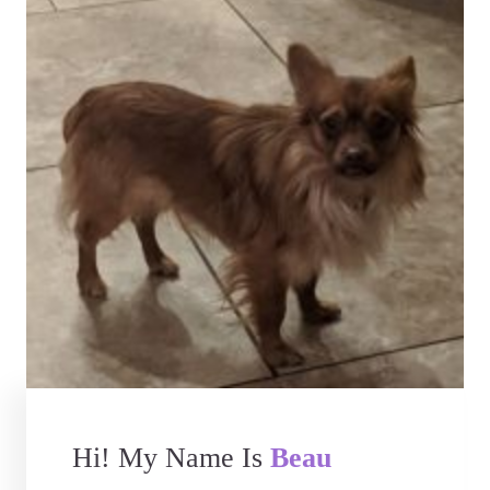
Hi! My Name Is
Beau