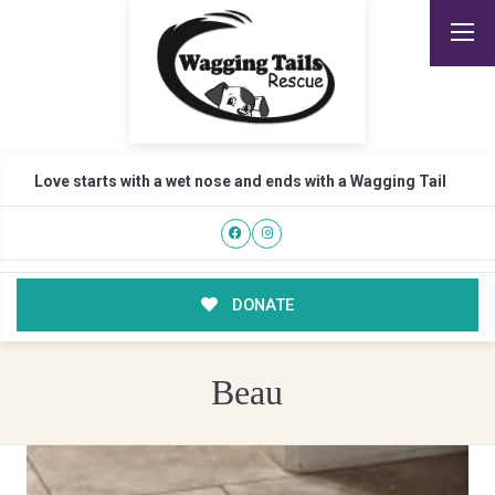
Love starts with a wet nose and ends with a Wagging Tail
DONATE
Beau