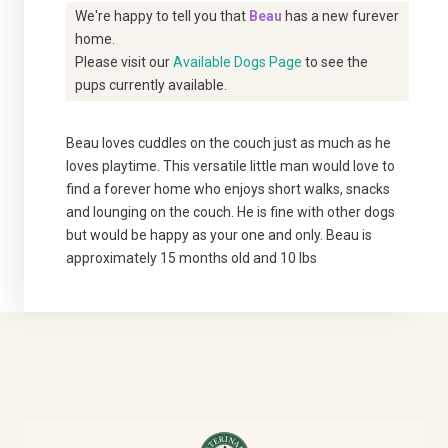
We're happy to tell you that
Beau
has a new furever
home.
Please visit our
Available Dogs Page
to see the
pups currently available.
Beau loves cuddles on the couch just as much as he
loves playtime. This versatile little man would love to
find a forever home who enjoys short walks, snacks
and lounging on the couch. He is fine with other dogs
but would be happy as your one and only. Beau is
approximately 15 months old and 10 lbs